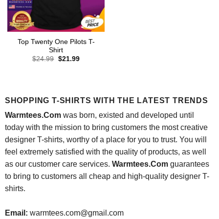
Top Twenty One Pilots T-
Shirt
Original
Current
$
24.99
$
21.99
price
price
was:
is:
$24.99.
$21.99.
SHOPPING T-SHIRTS WITH THE LATEST TRENDS
Warmtees.Com
was born, existed and developed until
today with the mission to bring customers the most creative
designer T-shirts, worthy of a place for you to trust. You will
feel extremely satisfied with the quality of products, as well
as our customer care services.
Warmtees.Com
guarantees
to bring to customers all cheap and high-quality designer T-
shirts.
Email:
warmtees.com@gmail.com