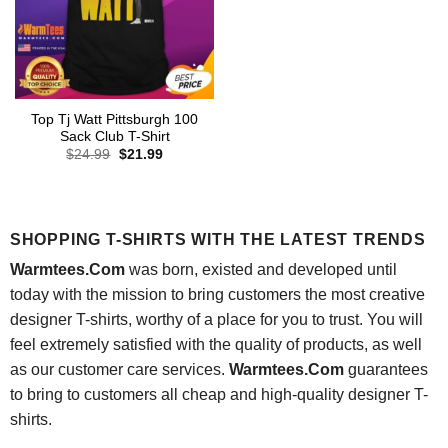
Top Tj Watt Pittsburgh 100
Sack Club T-Shirt
Original
Current
$
24.99
$
21.99
price
price
was:
is:
$24.99.
$21.99.
SHOPPING T-SHIRTS WITH THE LATEST TRENDS
Warmtees.Com
was born, existed and developed until
today with the mission to bring customers the most creative
designer T-shirts, worthy of a place for you to trust. You will
feel extremely satisfied with the quality of products, as well
as our customer care services.
Warmtees.Com
guarantees
to bring to customers all cheap and high-quality designer T-
shirts.