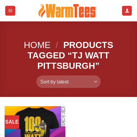
Skip
to
content
HOME
/
PRODUCTS
TAGGED “TJ WATT
PITTSBURGH”
SALE