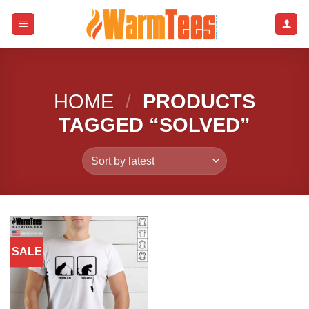
Skip
to
content
HOME
/
PRODUCTS
TAGGED “SOLVED”
SALE