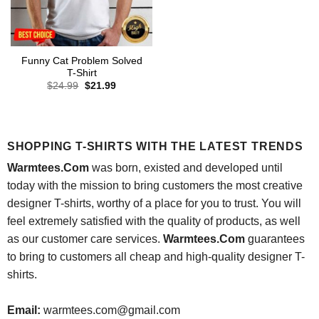
Funny Cat Problem Solved
T-Shirt
Original
Current
$
24.99
$
21.99
price
price
was:
is:
$24.99.
$21.99.
SHOPPING T-SHIRTS WITH THE LATEST TRENDS
Warmtees.Com
was born, existed and developed until
today with the mission to bring customers the most creative
designer T-shirts, worthy of a place for you to trust. You will
feel extremely satisfied with the quality of products, as well
as our customer care services.
Warmtees.Com
guarantees
to bring to customers all cheap and high-quality designer T-
shirts.
Email:
warmtees.com@gmail.com