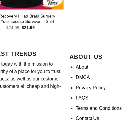
Recovery I Had Brain Surgery
 Your Excuse Survivor T-Shirt
Original
Current
$
24.99
$
21.99
price
price
was:
is:
$24.99.
$21.99.
EST TRENDS
ABOUT US
today with the mission to
About
hy of a place for you to trust.
DMCA
ducts, as well as our customer
customers all cheap and high-
Privacy Policy
FAQS
Terms and Conditions
Contact Us