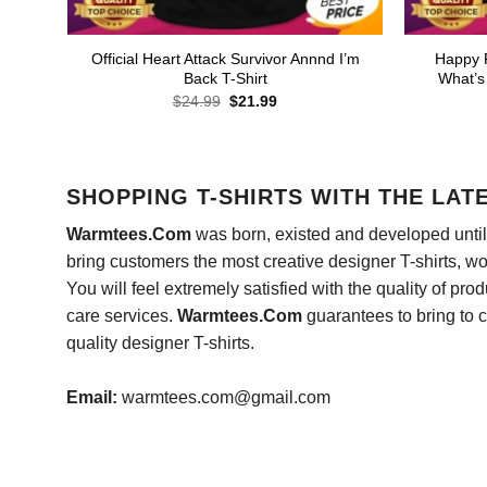
Official Heart Attack Survivor Annnd I’m
Happy 
Back T-Shirt
What’s
Original
Current
$
24.99
$
21.99
price
price
was:
is:
$24.99.
$21.99.
SHOPPING T-SHIRTS WITH THE LAT
Warmtees.Com
was born, existed and developed until 
bring customers the most creative designer T-shirts, wort
You will feel extremely satisfied with the quality of pro
care services.
Warmtees.Com
guarantees to bring to 
quality designer T-shirts.
Email:
warmtees.com@gmail.com