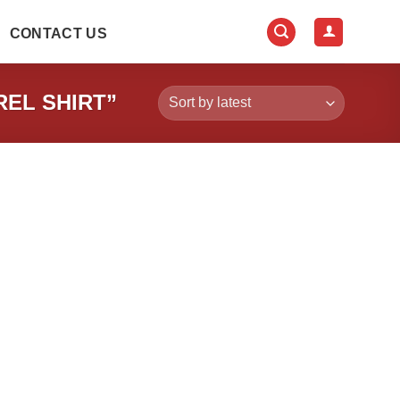
CONTACT US
EL SHIRT”