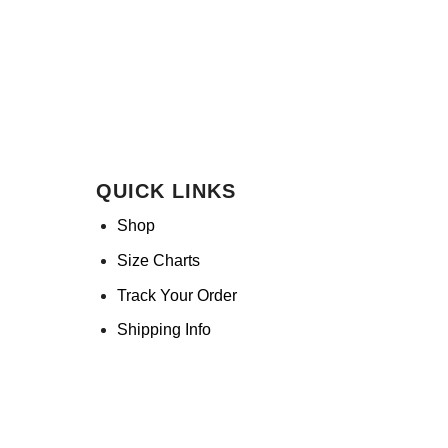
QUICK LINKS
Shop
Size Charts
Track Your Order
Shipping Info