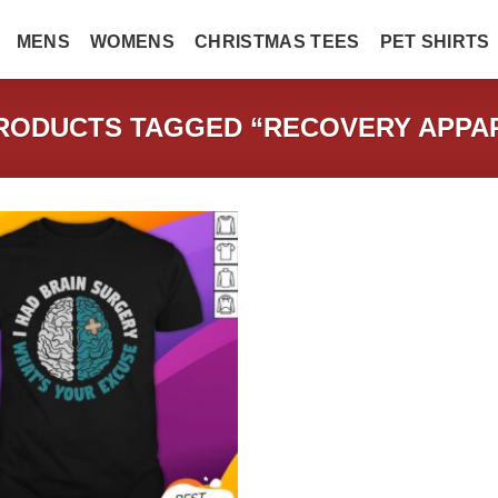
MENS
WOMENS
CHRISTMAS TEES
PET SHIRTS
ODUCTS TAGGED “RECOVERY APPAR