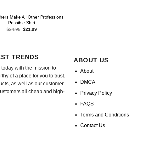
hers Make All Other Professions
Possible Shirt
Original
Current
$
24.95
$
21.99
price
price
was:
is:
$24.95.
$21.99.
EST TRENDS
ABOUT US
today with the mission to
About
hy of a place for you to trust.
DMCA
ducts, as well as our customer
customers all cheap and high-
Privacy Policy
FAQS
Terms and Conditions
Contact Us