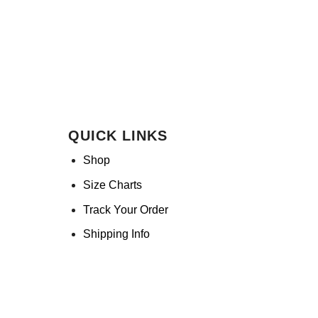
QUICK LINKS
Shop
Size Charts
Track Your Order
Shipping Info