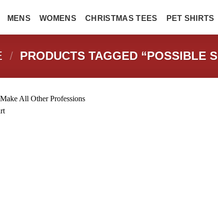
MENS
WOMENS
CHRISTMAS TEES
PET SHIRTS
E
/
PRODUCTS TAGGED “POSSIBLE S