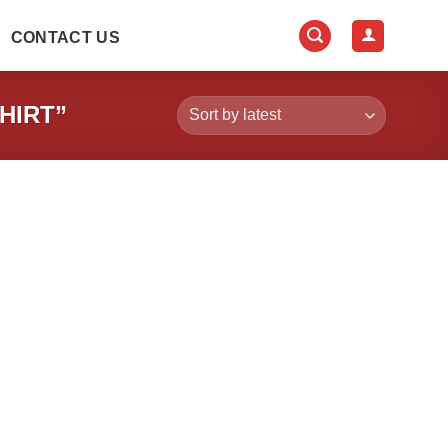
CONTACT US
HIRT”