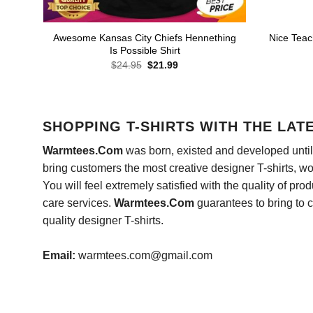
Awesome Kansas City Chiefs Hennething
Nice Teac
Is Possible Shirt
Original
Current
$
24.95
$
21.99
price
price
was:
is:
$24.95.
$21.99.
SHOPPING T-SHIRTS WITH THE LAT
Warmtees.Com
was born, existed and developed until 
bring customers the most creative designer T-shirts, wort
You will feel extremely satisfied with the quality of pro
care services.
Warmtees.Com
guarantees to bring to 
quality designer T-shirts.
Email:
warmtees.com@gmail.com