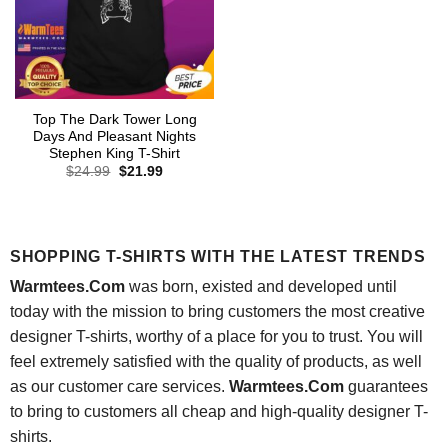
Top The Dark Tower Long
Days And Pleasant Nights
Stephen King T-Shirt
Original
Current
$
24.99
$
21.99
price
price
was:
is:
$24.99.
$21.99.
SHOPPING T-SHIRTS WITH THE LATEST TRENDS
Warmtees.Com
was born, existed and developed until
today with the mission to bring customers the most creative
designer T-shirts, worthy of a place for you to trust. You will
feel extremely satisfied with the quality of products, as well
as our customer care services.
Warmtees.Com
guarantees
to bring to customers all cheap and high-quality designer T-
shirts.