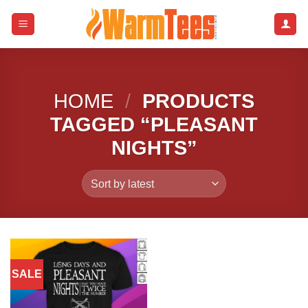
Skip
to
content
HOME
/
PRODUCTS
TAGGED “PLEASANT
NIGHTS”
SALE