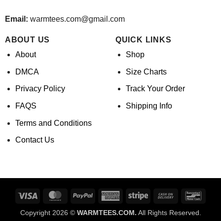
Email:
warmtees.com@gmail.com
ABOUT US
QUICK LINKS
About
Shop
DMCA
Size Charts
Privacy Policy
Track Your Order
FAQS
Shipping Info
Terms and Conditions
Contact Us
Visa
MasterCard
PayPal
American
Stripe
Cash
Banco
Express
On
Copyright 2026 ©
WARMTEES.COM.
All Rights Reserved.
Delivery