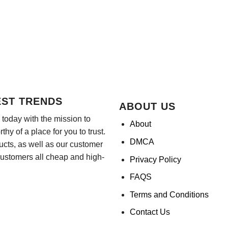
EST TRENDS
ABOUT US
today with the mission to
About
hy of a place for you to trust.
DMCA
ducts, as well as our customer
customers all cheap and high-
Privacy Policy
FAQS
Terms and Conditions
Contact Us