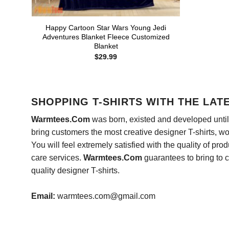
Happy Cartoon Star Wars Young Jedi
Adventures Blanket Fleece Customized
Blanket
$
29.99
SHOPPING T-SHIRTS WITH THE LAT
Warmtees.Com
was born, existed and developed until 
bring customers the most creative designer T-shirts, wort
You will feel extremely satisfied with the quality of pro
care services.
Warmtees.Com
guarantees to bring to 
quality designer T-shirts.
Email:
warmtees.com@gmail.com