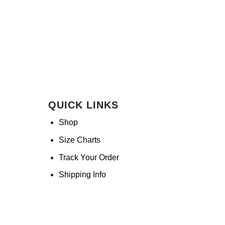
QUICK LINKS
Shop
Size Charts
Track Your Order
Shipping Info