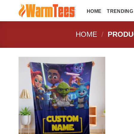
Skip
to
HOME
TRENDING
content
HOME
/
PRODUC