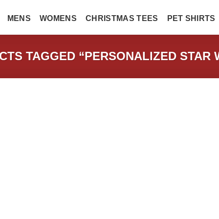
MENS
WOMENS
CHRISTMAS TEES
PET SHIRTS
TS TAGGED “PERSONALIZED STAR 