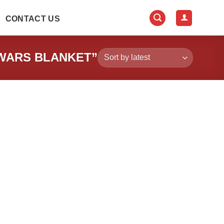
CONTACT US
WARS BLANKET”