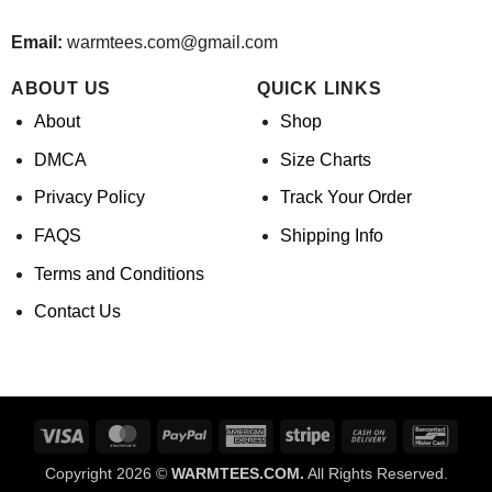
Email:
warmtees.com@gmail.com
ABOUT US
QUICK LINKS
About
Shop
DMCA
Size Charts
Privacy Policy
Track Your Order
FAQS
Shipping Info
Terms and Conditions
Contact Us
Visa
MasterCard
PayPal
American
Stripe
Cash
Banco
Express
On
Copyright 2026 ©
WARMTEES.COM.
All Rights Reserved.
Delivery