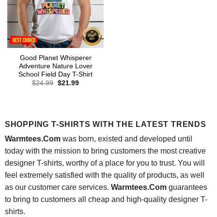
Good Planet Whisperer
Adventure Nature Lover
School Field Day T-Shirt
Original
Current
$
24.99
$
21.99
price
price
was:
is:
$24.99.
$21.99.
SHOPPING T-SHIRTS WITH THE LATEST TRENDS
Warmtees.Com
was born, existed and developed until
today with the mission to bring customers the most creative
designer T-shirts, worthy of a place for you to trust. You will
feel extremely satisfied with the quality of products, as well
as our customer care services.
Warmtees.Com
guarantees
to bring to customers all cheap and high-quality designer T-
shirts.