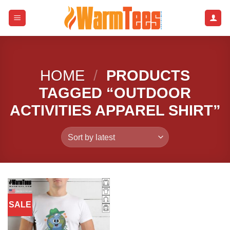
Skip
to
content
HOME
/
PRODUCTS
TAGGED “OUTDOOR
ACTIVITIES APPAREL SHIRT”
SALE