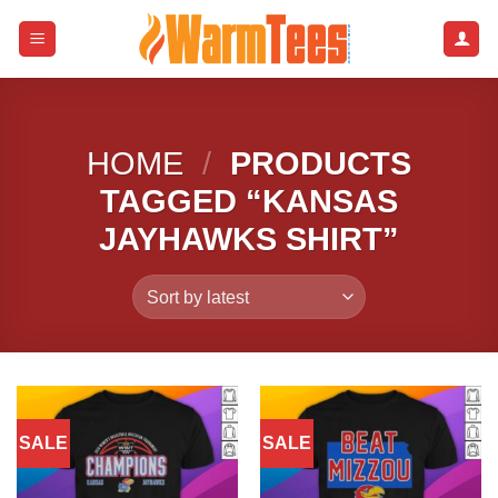
Skip
to
content
HOME
/
PRODUCTS
TAGGED “KANSAS
JAYHAWKS SHIRT”
SALE
SALE