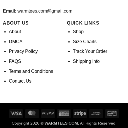
Email:
warmtees.com@gmail.com
ABOUT US
QUICK LINKS
About
Shop
DMCA
Size Charts
Privacy Policy
Track Your Order
FAQS
Shipping Info
Terms and Conditions
Contact Us
Visa
MasterCard
PayPal
American
Stripe
Cash
Banco
Express
On
Copyright 2026 ©
WARMTEES.COM.
All Rights Reserved.
Delivery