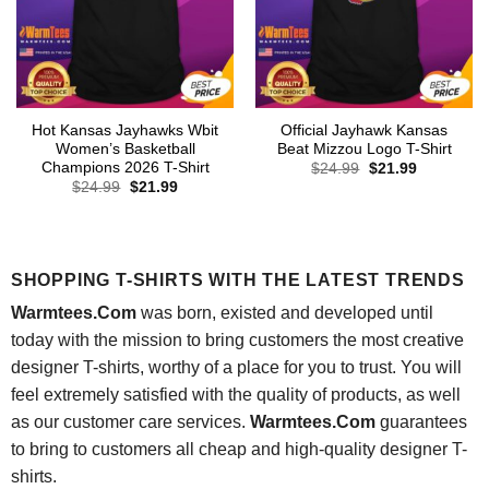
Hot Kansas Jayhawks Wbit
Official Jayhawk Kansas
Women’s Basketball
Beat Mizzou Logo T-Shirt
Champions 2026 T-Shirt
Original
Current
$
24.99
$
21.99
price
price
Original
Current
$
24.99
$
21.99
was:
is:
price
price
$24.99.
$21.99.
was:
is:
$24.99.
$21.99.
SHOPPING T-SHIRTS WITH THE LATEST TRENDS
Warmtees.Com
was born, existed and developed until
today with the mission to bring customers the most creative
designer T-shirts, worthy of a place for you to trust. You will
feel extremely satisfied with the quality of products, as well
as our customer care services.
Warmtees.Com
guarantees
to bring to customers all cheap and high-quality designer T-
shirts.