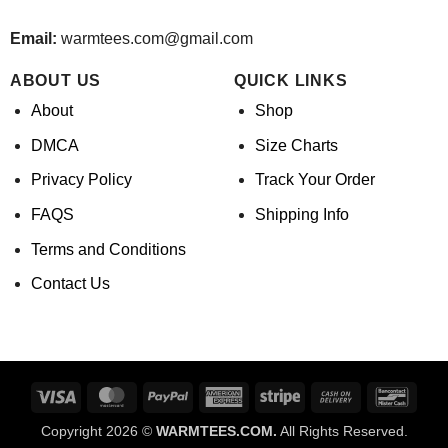
Email:
warmtees.com@gmail.com
ABOUT US
QUICK LINKS
About
Shop
DMCA
Size Charts
Privacy Policy
Track Your Order
FAQS
Shipping Info
Terms and Conditions
Contact Us
Visa
MasterCard
PayPal
American
Stripe
Cash
Banco
Express
On
Copyright 2026 ©
WARMTEES.COM.
All Rights Reserved.
Delivery