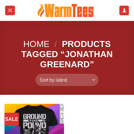
Skip
to
content
HOME
/
PRODUCTS
TAGGED “JONATHAN
GREENARD”
SALE