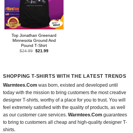
Top Jonathan Greenard
Minnesota Ground And
Pound T-Shirt
Original
Current
$
24.99
$
21.99
price
price
was:
is:
$24.99.
$21.99.
SHOPPING T-SHIRTS WITH THE LATEST TRENDS
Warmtees.Com
was born, existed and developed until
today with the mission to bring customers the most creative
designer T-shirts, worthy of a place for you to trust. You will
feel extremely satisfied with the quality of products, as well
as our customer care services.
Warmtees.Com
guarantees
to bring to customers all cheap and high-quality designer T-
shirts.