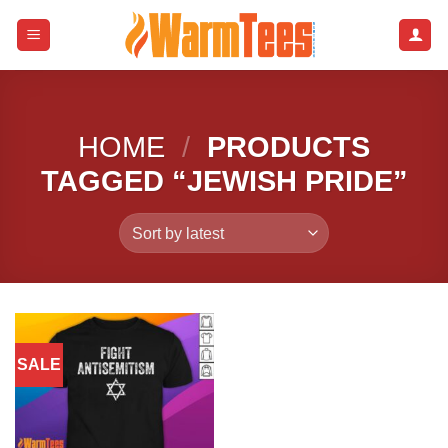
Skip
to
content
HOME
/
PRODUCTS
TAGGED “JEWISH PRIDE”
SALE