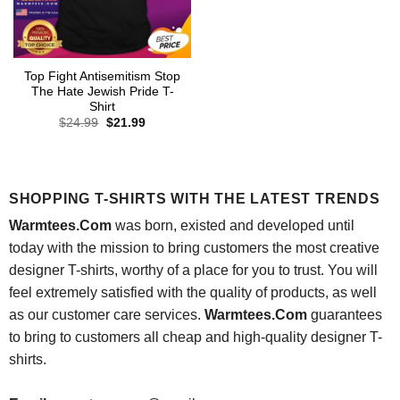
Top Fight Antisemitism Stop
The Hate Jewish Pride T-
Shirt
Original
Current
$
24.99
$
21.99
price
price
was:
is:
$24.99.
$21.99.
SHOPPING T-SHIRTS WITH THE LATEST TRENDS
Warmtees.Com
was born, existed and developed until
today with the mission to bring customers the most creative
designer T-shirts, worthy of a place for you to trust. You will
feel extremely satisfied with the quality of products, as well
as our customer care services.
Warmtees.Com
guarantees
to bring to customers all cheap and high-quality designer T-
shirts.