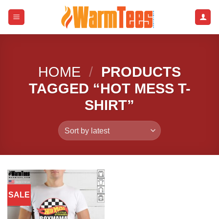
Skip
to
content
HOME
/
PRODUCTS
TAGGED “HOT MESS T-
SHIRT”
SALE