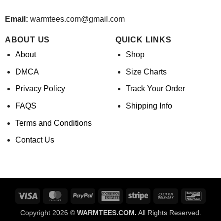
Email:
warmtees.com@gmail.com
ABOUT US
QUICK LINKS
About
Shop
DMCA
Size Charts
Privacy Policy
Track Your Order
FAQS
Shipping Info
Terms and Conditions
Contact Us
Visa
MasterCard
PayPal
American
Stripe
Cash
Banco
Express
On
Copyright 2026 ©
WARMTEES.COM.
All Rights Reserved.
Delivery