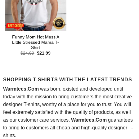
Funny Mom Hot Mess A
Little Stressed Mama T-
Shirt
Original
Current
$
24.99
$
21.99
price
price
was:
is:
$24.99.
$21.99.
SHOPPING T-SHIRTS WITH THE LATEST TRENDS
Warmtees.Com
was born, existed and developed until
today with the mission to bring customers the most creative
designer T-shirts, worthy of a place for you to trust. You will
feel extremely satisfied with the quality of products, as well
as our customer care services.
Warmtees.Com
guarantees
to bring to customers all cheap and high-quality designer T-
shirts.