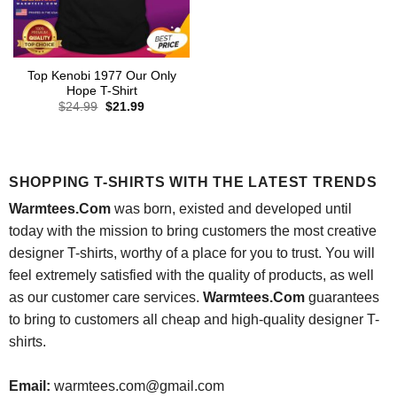
Top Kenobi 1977 Our Only
Hope T-Shirt
Original
Current
$
24.99
$
21.99
price
price
was:
is:
$24.99.
$21.99.
SHOPPING T-SHIRTS WITH THE LATEST TRENDS
Warmtees.Com
was born, existed and developed until
today with the mission to bring customers the most creative
designer T-shirts, worthy of a place for you to trust. You will
feel extremely satisfied with the quality of products, as well
as our customer care services.
Warmtees.Com
guarantees
to bring to customers all cheap and high-quality designer T-
shirts.
Email:
warmtees.com@gmail.com