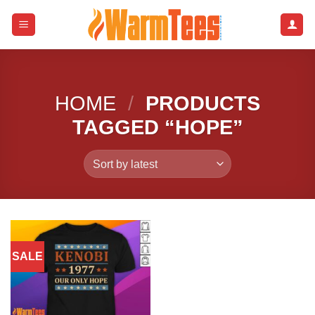
Skip
to
content
HOME
/
PRODUCTS
TAGGED “HOPE”
SALE