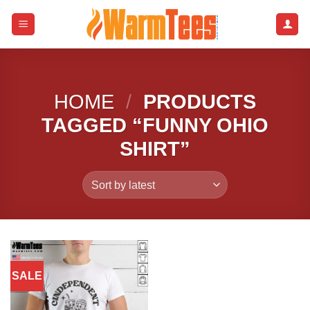
Skip
to
content
HOME
/
PRODUCTS
TAGGED “FUNNY OHIO
SHIRT”
SALE