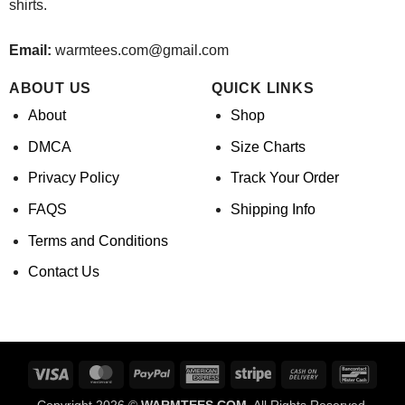
shirts.
Email:
warmtees.com@gmail.com
ABOUT US
QUICK LINKS
About
Shop
DMCA
Size Charts
Privacy Policy
Track Your Order
FAQS
Shipping Info
Terms and Conditions
Contact Us
Visa
MasterCard
PayPal
American
Stripe
Cash
Banco
Express
On