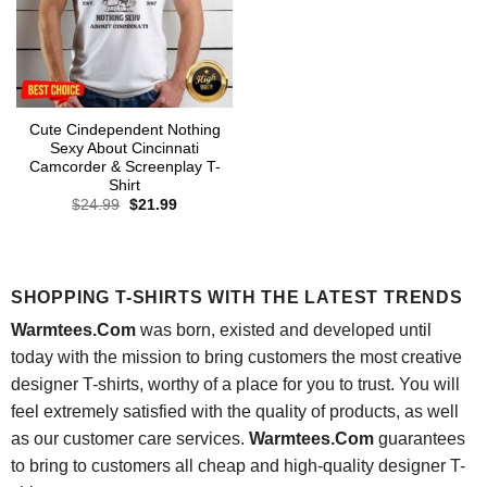
Cute Cindependent Nothing
Sexy About Cincinnati
Camcorder & Screenplay T-
Shirt
Original
Current
$
24.99
$
21.99
price
price
was:
is:
$24.99.
$21.99.
SHOPPING T-SHIRTS WITH THE LATEST TRENDS
Warmtees.Com
was born, existed and developed until
today with the mission to bring customers the most creative
designer T-shirts, worthy of a place for you to trust. You will
feel extremely satisfied with the quality of products, as well
as our customer care services.
Warmtees.Com
guarantees
to bring to customers all cheap and high-quality designer T-