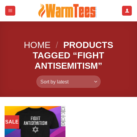
Skip
to
content
HOME
/
PRODUCTS
TAGGED “FIGHT
ANTISEMITISM”
SALE