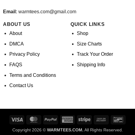
Email:
warmtees.com@gmail.com
ABOUT US
QUICK LINKS
About
Shop
DMCA
Size Charts
Privacy Policy
Track Your Order
FAQS
Shipping Info
Terms and Conditions
Contact Us
Visa
MasterCard
PayPal
American
Stripe
Cash
Banco
Express
On
Copyright 2026 ©
WARMTEES.COM.
All Rights Reserved.
Delivery