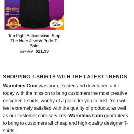
Top Fight Antisemitism Stop
The Hate Jewish Pride T-
Shirt
Original
Current
$
24.99
$
21.99
price
price
was:
is:
$24.99.
$21.99.
SHOPPING T-SHIRTS WITH THE LATEST TRENDS
Warmtees.Com
was born, existed and developed until
today with the mission to bring customers the most creative
designer T-shirts, worthy of a place for you to trust. You will
feel extremely satisfied with the quality of products, as well
as our customer care services.
Warmtees.Com
guarantees
to bring to customers all cheap and high-quality designer T-
shirts.