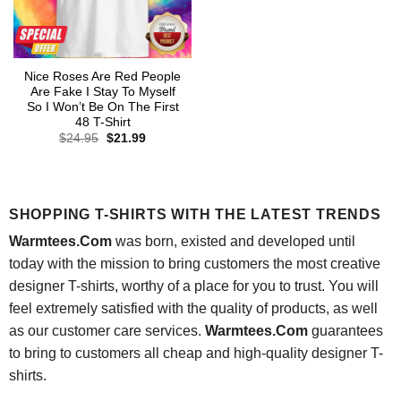
Nice Roses Are Red People
Are Fake I Stay To Myself
So I Won’t Be On The First
48 T-Shirt
Original
Current
$
24.95
$
21.99
price
price
was:
is:
$24.95.
$21.99.
SHOPPING T-SHIRTS WITH THE LATEST TRENDS
Warmtees.Com
was born, existed and developed until
today with the mission to bring customers the most creative
designer T-shirts, worthy of a place for you to trust. You will
feel extremely satisfied with the quality of products, as well
as our customer care services.
Warmtees.Com
guarantees
to bring to customers all cheap and high-quality designer T-
shirts.