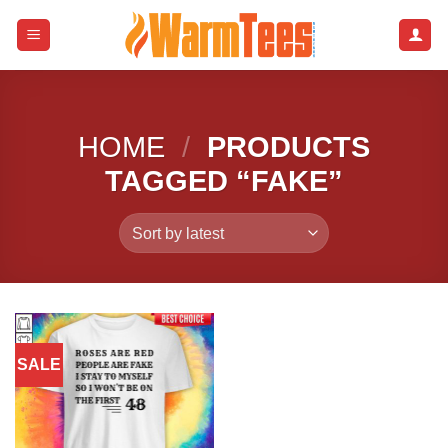
Skip
to
content
HOME
/
PRODUCTS
TAGGED “FAKE”
SALE