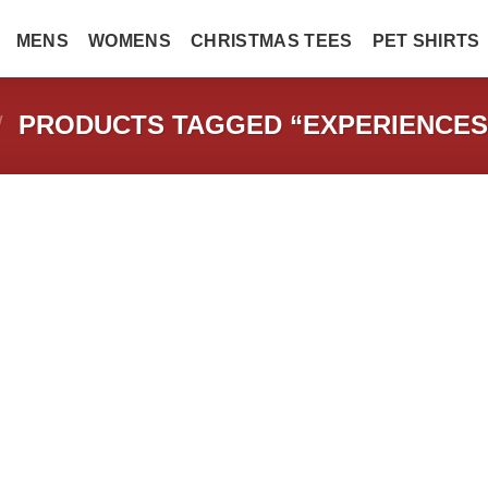
MENS
WOMENS
CHRISTMAS TEES
PET SHIRTS
/
PRODUCTS TAGGED “EXPERIENCES