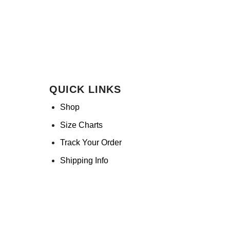
QUICK LINKS
Shop
Size Charts
Track Your Order
Shipping Info