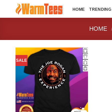
Skip
to
HOME
TRENDING
content
HOME
SALE