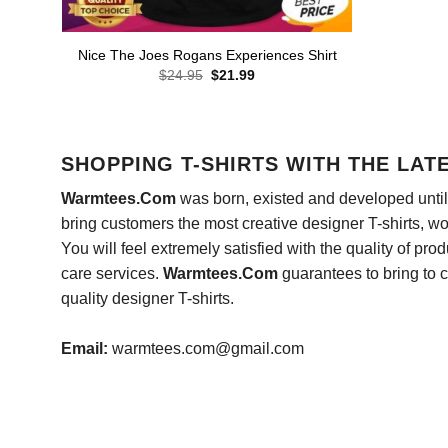
Nice The Joes Rogans Experiences Shirt
Original
Current
$
24.95
$
21.99
price
price
was:
is:
$24.95.
$21.99.
SHOPPING T-SHIRTS WITH THE LAT
Warmtees.Com
was born, existed and developed until 
bring customers the most creative designer T-shirts, wort
You will feel extremely satisfied with the quality of pro
care services.
Warmtees.Com
guarantees to bring to 
quality designer T-shirts.
Email:
warmtees.com@gmail.com