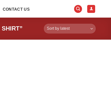
CONTACT US
 SHIRT”