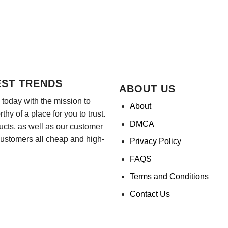
EST TRENDS
ABOUT US
today with the mission to
About
hy of a place for you to trust.
DMCA
ducts, as well as our customer
customers all cheap and high-
Privacy Policy
FAQS
Terms and Conditions
Contact Us