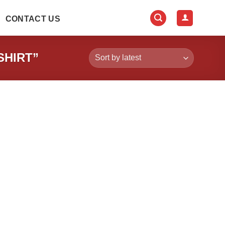
CONTACT US
SHIRT”