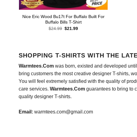
Nice Eric Wood Bu17t For Buffalo Built For
Buffalo Bills T-Shirt
Original
Current
$
24.99
$
21.99
price
price
was:
is:
$24.99.
$21.99.
SHOPPING T-SHIRTS WITH THE LAT
Warmtees.Com
was born, existed and developed until 
bring customers the most creative designer T-shirts, wort
You will feel extremely satisfied with the quality of pro
care services.
Warmtees.Com
guarantees to bring to 
quality designer T-shirts.
Email:
warmtees.com@gmail.com