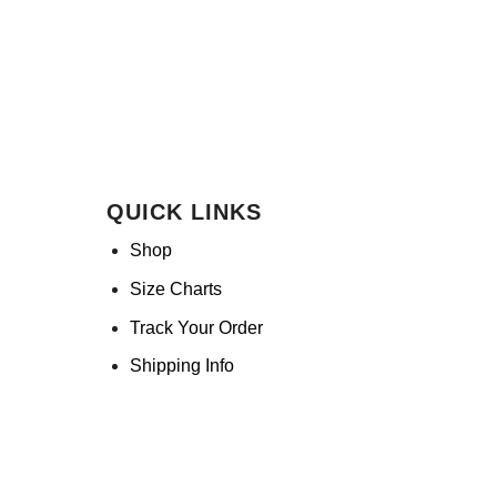
QUICK LINKS
Shop
Size Charts
Track Your Order
Shipping Info