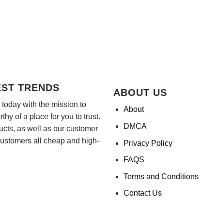
EST TRENDS
ABOUT US
today with the mission to
About
hy of a place for you to trust.
DMCA
ducts, as well as our customer
customers all cheap and high-
Privacy Policy
FAQS
Terms and Conditions
Contact Us