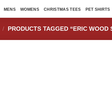
MENS
WOMENS
CHRISTMAS TEES
PET SHIRTS
/
PRODUCTS TAGGED “ERIC WOOD 