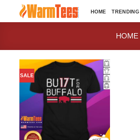
Skip
to
HOME
TRENDING
content
HOME
SALE