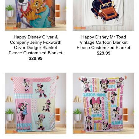
Happy Disney Oliver &
Happy Disney Mr Toad
Company Jenny Foxworth
Vintage Cartoon Blanket
Oliver Dodger Blanket
Fleece Customized Blanket
Fleece Customized Blanket
$
29.99
$
29.99