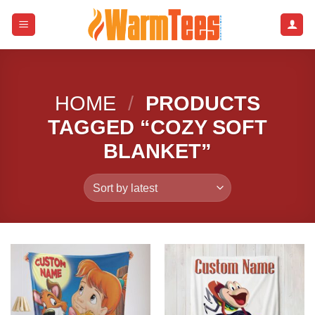
Skip
to
content
HOME
/
PRODUCTS
TAGGED “COZY SOFT
BLANKET”