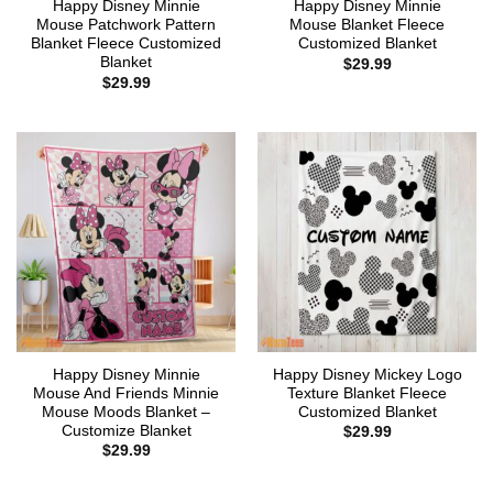
Happy Disney Minnie
Happy Disney Minnie
Mouse Patchwork Pattern
Mouse Blanket Fleece
Blanket Fleece Customized
Customized Blanket
Blanket
$
29.99
$
29.99
Happy Disney Minnie
Happy Disney Mickey Logo
Mouse And Friends Minnie
Texture Blanket Fleece
Mouse Moods Blanket –
Customized Blanket
Customize Blanket
$
29.99
$
29.99