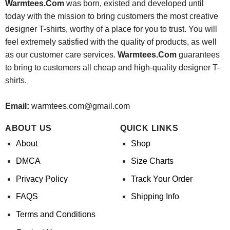
Warmtees.Com
was born, existed and developed until
today with the mission to bring customers the most creative
designer T-shirts, worthy of a place for you to trust. You will
feel extremely satisfied with the quality of products, as well
as our customer care services.
Warmtees.Com
guarantees
to bring to customers all cheap and high-quality designer T-
shirts.
Email:
warmtees.com@gmail.com
ABOUT US
QUICK LINKS
About
Shop
DMCA
Size Charts
Privacy Policy
Track Your Order
FAQS
Shipping Info
Terms and Conditions