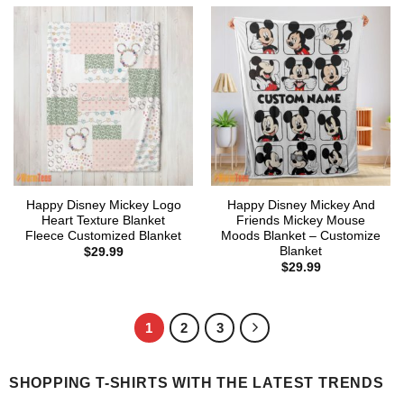
Happy Disney Mickey Logo
Happy Disney Mickey And
Heart Texture Blanket
Friends Mickey Mouse
Fleece Customized Blanket
Moods Blanket – Customize
Blanket
$
29.99
$
29.99
1
2
3
SHOPPING T-SHIRTS WITH THE LATEST TRENDS