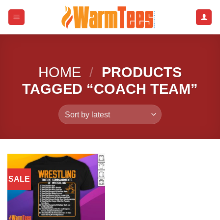
Skip
to
content
HOME
/
PRODUCTS
TAGGED “COACH TEAM”
SALE