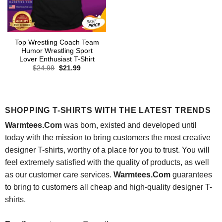
Top Wrestling Coach Team
Humor Wrestling Sport
Lover Enthusiast T-Shirt
Original
Current
$
24.99
$
21.99
price
price
was:
is:
$24.99.
$21.99.
SHOPPING T-SHIRTS WITH THE LATEST TRENDS
Warmtees.Com
was born, existed and developed until
today with the mission to bring customers the most creative
designer T-shirts, worthy of a place for you to trust. You will
feel extremely satisfied with the quality of products, as well
as our customer care services.
Warmtees.Com
guarantees
to bring to customers all cheap and high-quality designer T-
shirts.