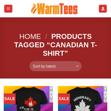
Skip
to
content
HOME
/
PRODUCTS
TAGGED “CANADIAN T-
SHIRT”
SALE
SALE