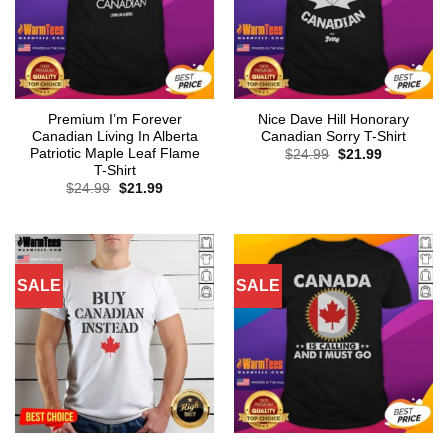
Premium I’m Forever
Nice Dave Hill Honorary
Canadian Living In Alberta
Canadian Sorry T-Shirt
Patriotic Maple Leaf Flame
Original
Current
$
24.99
$
21.99
price
price
T-Shirt
was:
is:
Original
Current
$
24.99
$
21.99
$24.99.
$21.99.
price
price
was:
is:
$24.99.
$21.99.
SALE
SALE