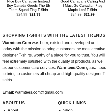
Nice Buy Canadian Instead
Good Canada Is Calling And
Buy Canada Goods The Eh
I Must Go Canadian Flag
Team Squad Flag T-Shirt
Maple Leaf T-Shirt
Original
Current
Original
Current
$
24.99
$
21.99
$
24.99
$
21.99
price
price
price
price
was:
is:
was:
is:
$24.99.
$21.99.
$24.99.
$21.99.
SHOPPING T-SHIRTS WITH THE LATEST TRENDS
Warmtees.Com
was born, existed and developed until
today with the mission to bring customers the most creative
designer T-shirts, worthy of a place for you to trust. You will
feel extremely satisfied with the quality of products, as well
as our customer care services.
Warmtees.Com
guarantees
to bring to customers all cheap and high-quality designer T-
shirts.
Email:
warmtees.com@gmail.com
ABOUT US
QUICK LINKS
About
Shop