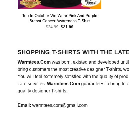
Top In October We Wear Pink And Purple
Breast Cancer Awareness T-Shirt
Original
Current
$
24.99
$
21.99
price
price
was:
is:
$24.99.
$21.99.
SHOPPING T-SHIRTS WITH THE LAT
Warmtees.Com
was born, existed and developed until 
bring customers the most creative designer T-shirts, wort
You will feel extremely satisfied with the quality of pro
care services.
Warmtees.Com
guarantees to bring to 
quality designer T-shirts.
Email:
warmtees.com@gmail.com