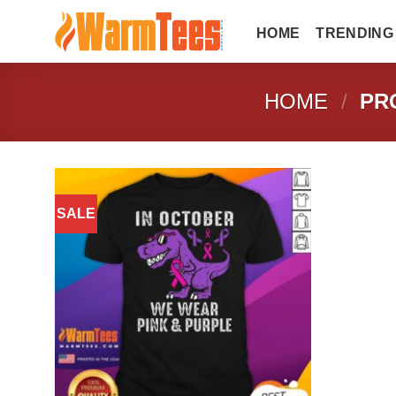
Skip
to
HOME
TRENDING
content
HOME
/
PRO
SALE