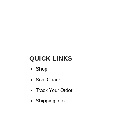
QUICK LINKS
Shop
Size Charts
Track Your Order
Shipping Info