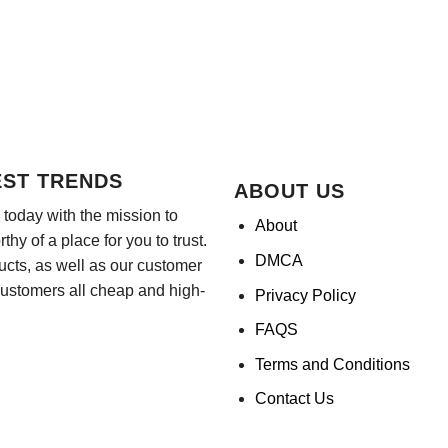
EST TRENDS
ABOUT US
today with the mission to
About
hy of a place for you to trust.
DMCA
ducts, as well as our customer
customers all cheap and high-
Privacy Policy
FAQS
Terms and Conditions
Contact Us