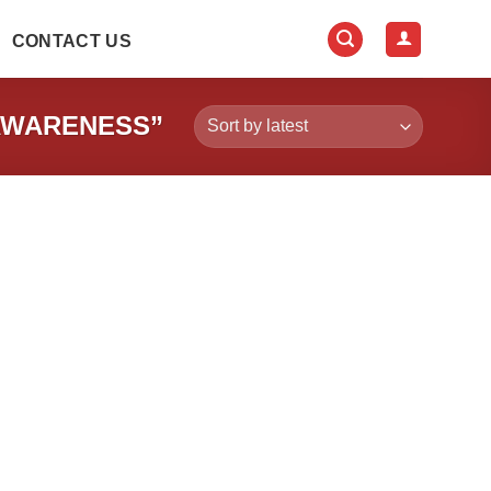
CONTACT US
AWARENESS”