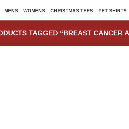
MENS
WOMENS
CHRISTMAS TEES
PET SHIRTS
DUCTS TAGGED “BREAST CANCER 