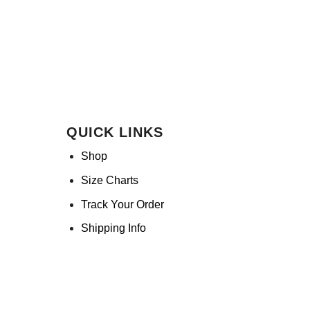
QUICK LINKS
Shop
Size Charts
Track Your Order
Shipping Info