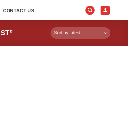
CONTACT US
ST”