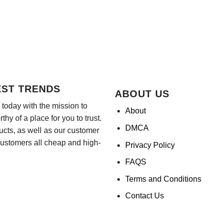
EST TRENDS
ABOUT US
today with the mission to
About
hy of a place for you to trust.
DMCA
ducts, as well as our customer
customers all cheap and high-
Privacy Policy
FAQS
Terms and Conditions
Contact Us