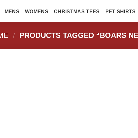
MENS
WOMENS
CHRISTMAS TEES
PET SHIRTS
ME
/
PRODUCTS TAGGED “BOARS NE