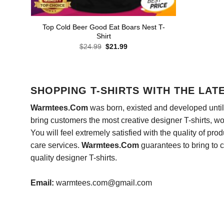
Top Cold Beer Good Eat Boars Nest T-
Shirt
Original
Current
$
24.99
$
21.99
price
price
was:
is:
$24.99.
$21.99.
SHOPPING T-SHIRTS WITH THE LAT
Warmtees.Com
was born, existed and developed until 
bring customers the most creative designer T-shirts, wort
You will feel extremely satisfied with the quality of pro
care services.
Warmtees.Com
guarantees to bring to 
quality designer T-shirts.
Email:
warmtees.com@gmail.com