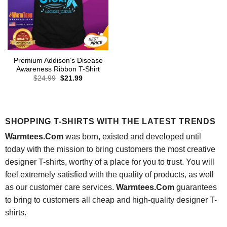
Premium Addison’s Disease
Awareness Ribbon T-Shirt
Original
Current
$
24.99
$
21.99
price
price
was:
is:
$24.99.
$21.99.
SHOPPING T-SHIRTS WITH THE LATEST TRENDS
Warmtees.Com
was born, existed and developed until
today with the mission to bring customers the most creative
designer T-shirts, worthy of a place for you to trust. You will
feel extremely satisfied with the quality of products, as well
as our customer care services.
Warmtees.Com
guarantees
to bring to customers all cheap and high-quality designer T-
shirts.