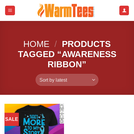
Skip
to
content
HOME
/
PRODUCTS
TAGGED “AWARENESS
RIBBON”
SALE