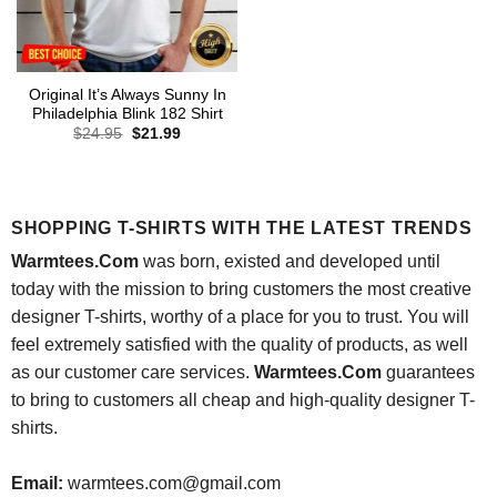
Original It’s Always Sunny In
Philadelphia Blink 182 Shirt
Original
Current
$
24.95
$
21.99
price
price
was:
is:
$24.95.
$21.99.
SHOPPING T-SHIRTS WITH THE LATEST TRENDS
Warmtees.Com
was born, existed and developed until
today with the mission to bring customers the most creative
designer T-shirts, worthy of a place for you to trust. You will
feel extremely satisfied with the quality of products, as well
as our customer care services.
Warmtees.Com
guarantees
to bring to customers all cheap and high-quality designer T-
shirts.
Email:
warmtees.com@gmail.com