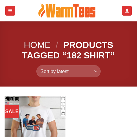
Skip
to
content
HOME
/
PRODUCTS
TAGGED “182 SHIRT”
SALE